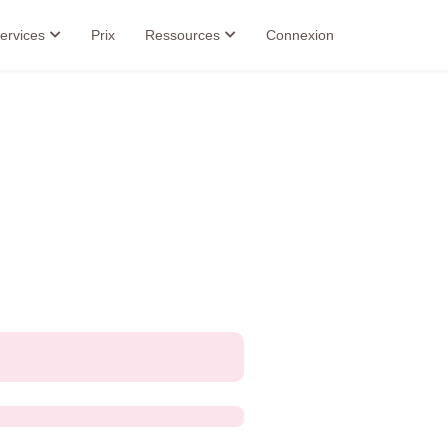
ervices
Prix
Ressources
Connexion