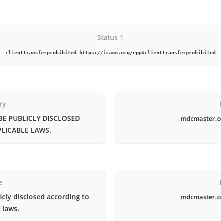
Status 1
clienttransferprohibited https://icann.org/epp#clienttransferprohibited
ry
BE PUBLICLY DISCLOSED
mdcmaster.c
LICABLE LAWS.
e
icly disclosed according to
mdcmaster.c
 laws.