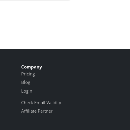
Company
Pricing
Blog
Login
Check Email Validity
Affiliate Partner