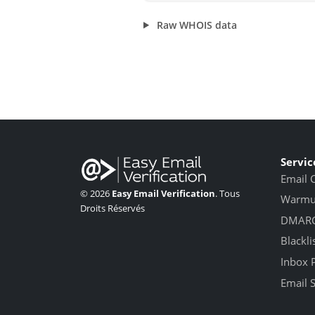
Raw WHOIS data
Servic
Email 
© 2026
Easy Email Verification
. Tous
Warmup
Droits Réservés
DMARC
Blackli
Inbox 
Email 