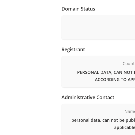
Domain Status
Registrant
Count
PERSONAL DATA, CAN NOT 
ACCORDING TO APP
Administrative Contact
Nam
personal data, can not be publ
applicable