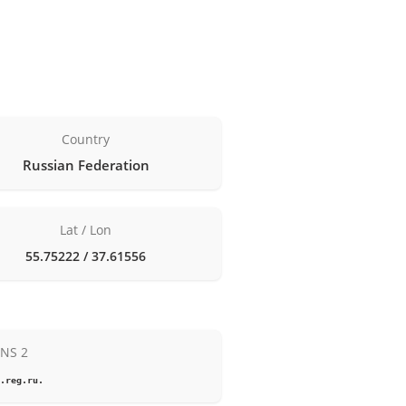
Country
Russian Federation
Lat / Lon
55.75222 / 37.61556
NS 2
.reg.ru.