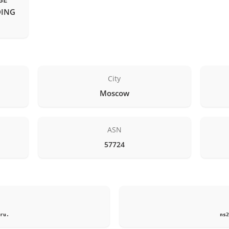
DING
City
Moscow
ASN
57724
1
ru.
ns2