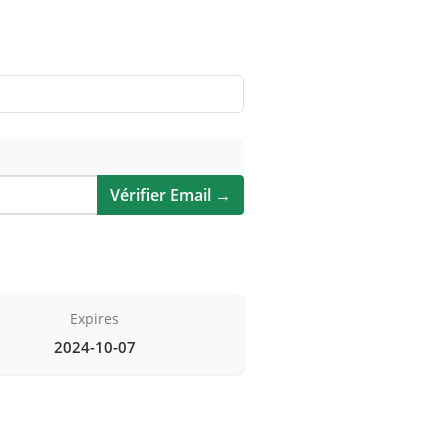
Vérifier Email →
Expires
2024-10-07