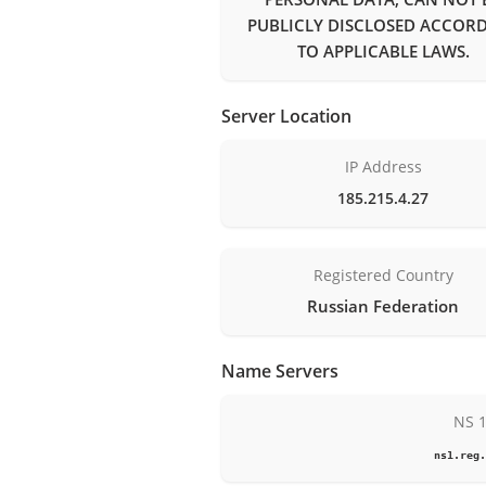
PUBLICLY DISCLOSED ACCOR
TO APPLICABLE LAWS.
Server Location
IP Address
185.215.4.27
Registered Country
Russian Federation
Name Servers
NS 
ns1.reg.