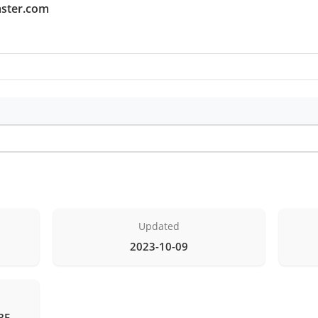
aster.com
Updated
2023-10-09
BE