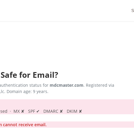
S
Safe for Email?
uthentication status for
mdcmaster.com
. Registered via
lc. Domain age: 9 years.
s passed · MX ✘ SPF ✔ DMARC ✘ DKIM ✘
cannot receive email.