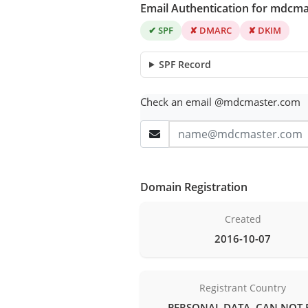
Email Authentication for mdcm
✔ SPF
✘ DMARC
✘ DKIM
SPF Record
Check an email @mdcmaster.com
Domain Registration
Created
2016-10-07
Registrant Country
PERSONAL DATA, CAN NOT 