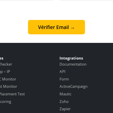
Vérifier Email →
es
Integrations
Checker
Documentation
 – IP
API
 Monitor
Form
st Monitor
ActiveCampaign
Placement Test
Mautic
Scoring
Zoho
Zapier