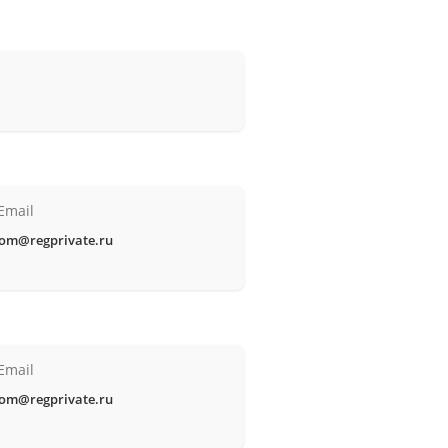
Email
om@regprivate.ru
Email
om@regprivate.ru