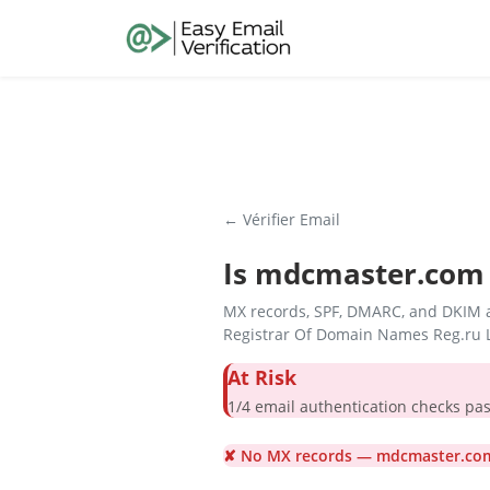
← Vérifier Email
Is
mdcmaster.com
MX records, SPF, DMARC, and DKIM a
Registrar Of Domain Names Reg.ru L
At Risk
1/4 email authentication check
✘ No MX records — mdcmaster.com 