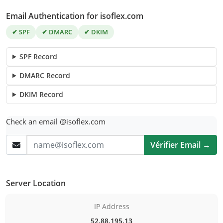
Email Authentication for isoflex.com
✔ SPF
✔ DMARC
✔ DKIM
SPF Record
DMARC Record
DKIM Record
Check an email @isoflex.com
Vérifier Email →
Server Location
IP Address
52.88.195.13