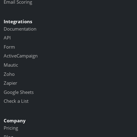
Email Scoring
Integrations
Documentation
API
Form
ActiveCampaign
Mautic
Zoho
Zapier
Google Sheets
Check a List
Company
Pricing
Blog