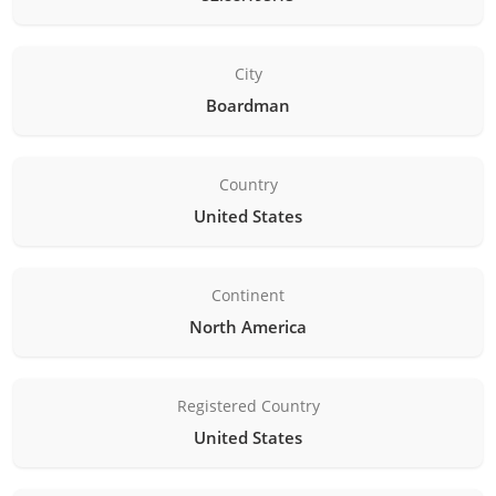
City
Boardman
Country
United States
Continent
North America
Registered Country
United States