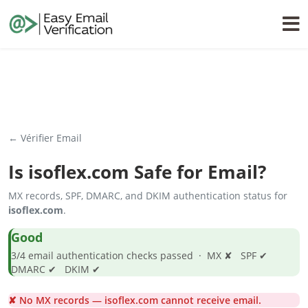
← Vérifier Email
Is
isoflex.com
Safe for Email?
MX records, SPF, DMARC, and DKIM authentication status for
isoflex.com
.
Good
3/4 email authentication checks passed · MX ✘ SPF ✔
DMARC ✔ DKIM ✔
✘ No MX records — isoflex.com cannot receive email.