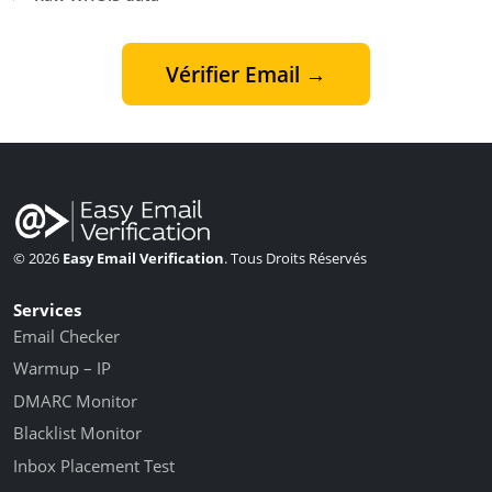
Vérifier Email →
© 2026
Easy Email Verification
. Tous Droits Réservés
Services
Email Checker
Warmup – IP
DMARC Monitor
Blacklist Monitor
Inbox Placement Test