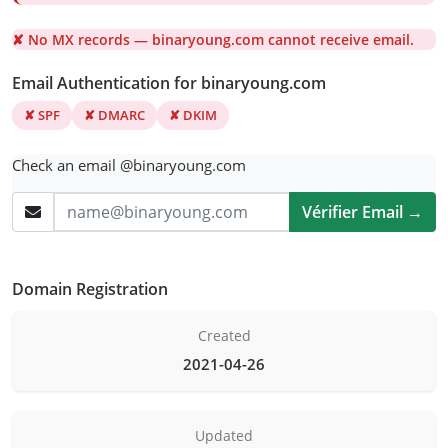
✘ No MX records — binaryoung.com cannot receive email.
Email Authentication for binaryoung.com
✘ SPF
✘ DMARC
✘ DKIM
Check an email @binaryoung.com
Vérifier Email →
Domain Registration
Created
2021-04-26
Updated