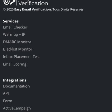
© 2026
Easy Email Verification
. Tous Droits Réservés
Services
Email Checker
Warmup – IP
DMARC Monitor
Blacklist Monitor
Inbox Placement Test
Email Scoring
Integrations
Documentation
API
Form
ActiveCampaign