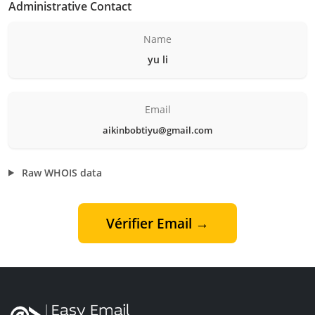
Administrative Contact
Name
yu li
Email
aikinbobtiyu@gmail.com
Raw WHOIS data
Vérifier Email →