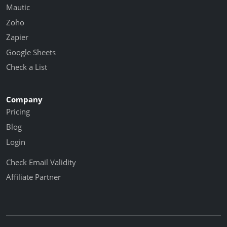
Mautic
Zoho
Zapier
Google Sheets
Check a List
Company
Pricing
Blog
Login
Check Email Validity
Affiliate Partner