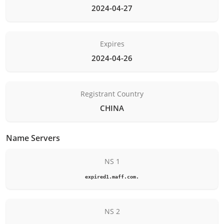
2024-04-27
Expires
2024-04-26
Registrant Country
CHINA
Name Servers
NS 1
expired1.maff.com.
NS 2