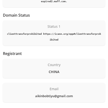
expired2.maff.com.
Domain Status
Status 1
clienttransferprohibited https://icann.org/epp#clienttransferproh
ibited
Registrant
Country
CHINA
Email
aikinbobtiyu@gmail.com