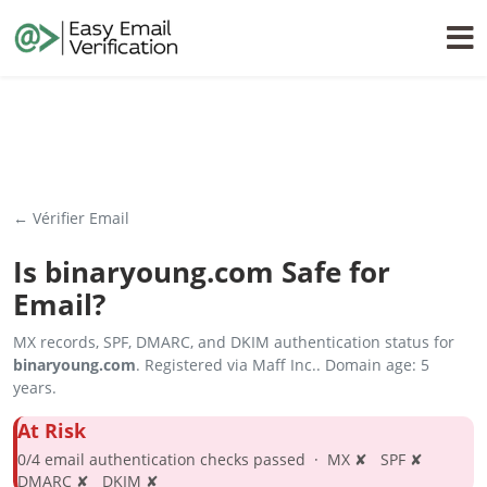
← Vérifier Email
Is
binaryoung.com
Safe for
Email?
MX records, SPF, DMARC, and DKIM authentication status for
binaryoung.com
. Registered via Maff Inc.. Domain age: 5
years.
At Risk
0/4 email authentication checks passed · MX ✘ SPF ✘
DMARC ✘ DKIM ✘