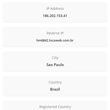
IP Address
186.202.153.41
Reverse IP
hm6842.locaweb.com.br
City
Sao Paulo
Country
Brazil
Registered Country