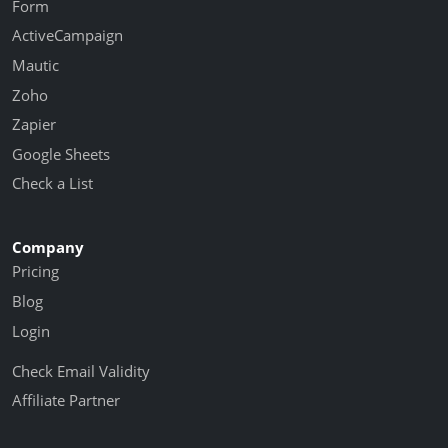
Form
ActiveCampaign
Mautic
Zoho
Zapier
Google Sheets
Check a List
Company
Pricing
Blog
Login
Check Email Validity
Affiliate Partner