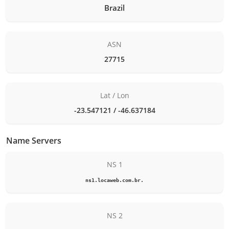
Brazil
ASN
27715
Lat / Lon
-23.547121 / -46.637184
Name Servers
NS 1
ns1.locaweb.com.br.
NS 2