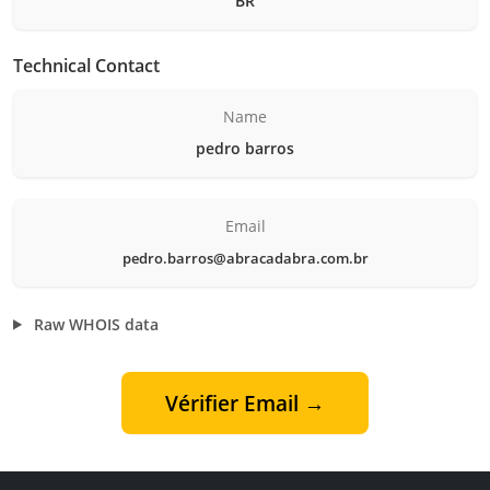
BR
Technical Contact
Name
pedro barros
Email
pedro.barros@abracadabra.com.br
Raw WHOIS data
Vérifier Email →