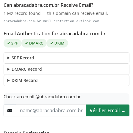
Can abracadabra.com.br Receive Email?
1 MX record found — this domain can receive email.
abracadabra-com-br.mail.protection.outlook.com.
Email Authentication for abracadabra.com.br
✔ SPF
✔ DMARC
✔ DKIM
SPF Record
DMARC Record
DKIM Record
Check an email @abracadabra.com.br
Vérifier Email →