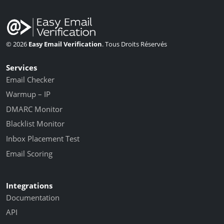
© 2026
Easy Email Verification
. Tous Droits Réservés
Services
Email Checker
Warmup – IP
DMARC Monitor
Blacklist Monitor
Inbox Placement Test
Email Scoring
Integrations
Documentation
API