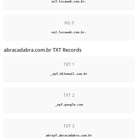
ns3.locaweb.com.br.
NS 3
ns2.locaweb.com.br.
abracadabra.com.br TXT Records
TXT 1
_spf.ditomail.com.br
TXT 2
_spf.google.com
TXT 3
abrspf.abracadabra.com.br