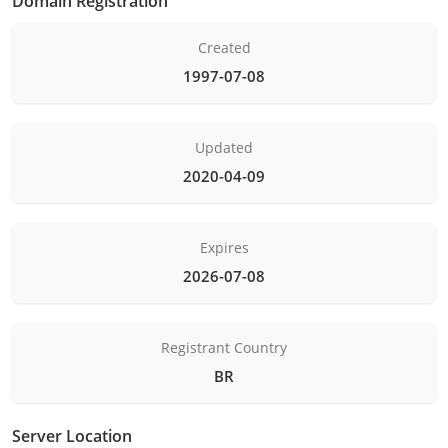
Domain Registration
Created
1997-07-08
Updated
2020-04-09
Expires
2026-07-08
Registrant Country
BR
Server Location