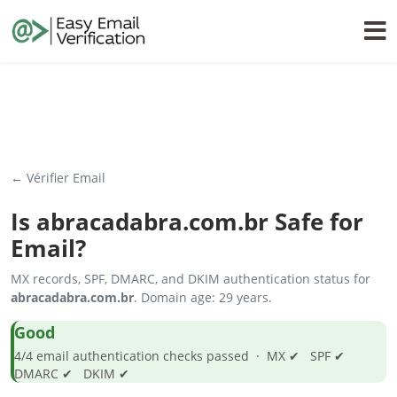
← Vérifier Email
Is
abracadabra.com.br
Safe for
Email?
MX records, SPF, DMARC, and DKIM authentication status for
abracadabra.com.br
. Domain age: 29 years.
Good
4/4 email authentication checks passed · MX ✔ SPF ✔
DMARC ✔ DKIM ✔