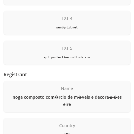
TXT 4
sendgrid.net
TXT 5
spf.protection.outlook.com
Registrant
Name
noga composto com�rcio de m�veis e decora��es
eire
Country