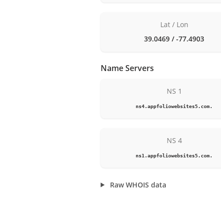
Lat / Lon
39.0469 / -77.4903
Name Servers
NS 1
ns4.appfoliowebsites5.com.
NS 4
ns1.appfoliowebsites5.com.
Raw WHOIS data