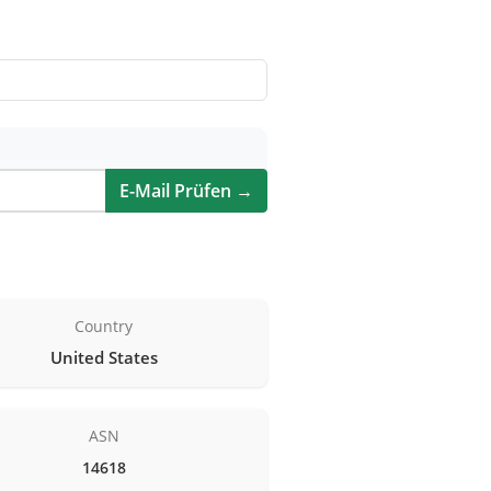
E-Mail Prüfen →
Country
United States
ASN
14618