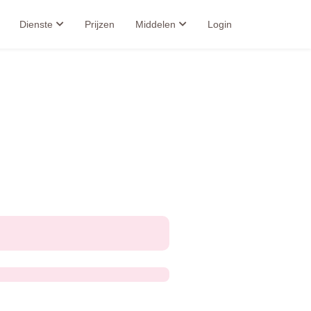
Dienste
Prijzen
Middelen
Login