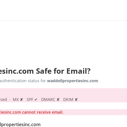
esinc.com
Safe for Email?
uthentication status for
waddellpropertiesinc.com
.
s passed · MX ✘ SPF ✔ DMARC ✘ DKIM ✘
esinc.com cannot receive email.
llpropertiesinc.com