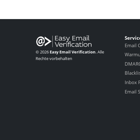
Servic
Email 
© 2026
Easy Email Verification
. Alle
Warmup
Rechte vorbehalten
DMARC
Blackli
Inbox 
Email 