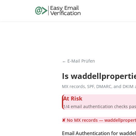
← E-Mail Prüfen
Is
waddellproperti
MX records, SPF, DMARC, and DKIM a
At Risk
1/4 email authentication check
✘ No MX records — waddellproperti
Email Authentication for wadde