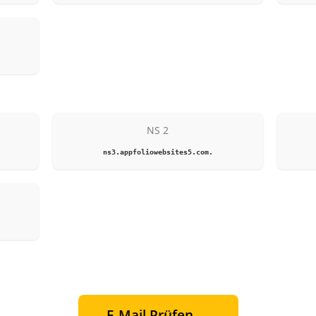
NS 2
ns3.appfoliowebsites5.com.
E-Mail Prüfen →