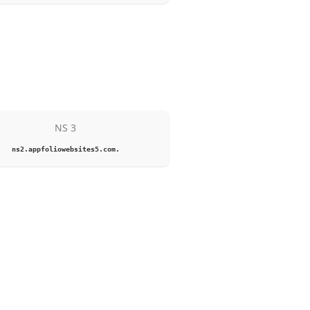
NS 3
ns2.appfoliowebsites5.com.