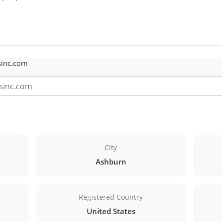
sinc.com
City
Ashburn
Registered Country
United States