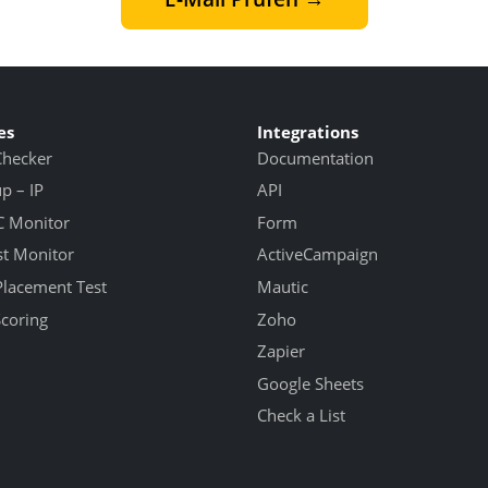
es
Integrations
Checker
Documentation
 – IP
API
 Monitor
Form
st Monitor
ActiveCampaign
Placement Test
Mautic
Scoring
Zoho
Zapier
Google Sheets
Check a List