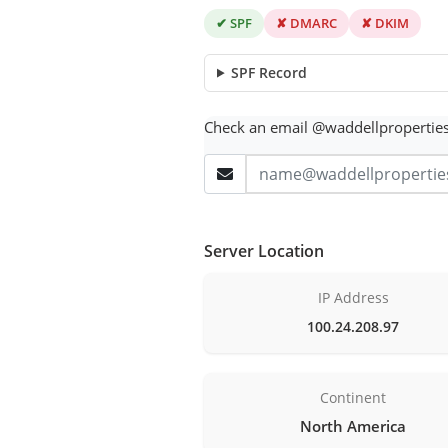
✔ SPF
✘ DMARC
✘ DKIM
SPF Record
Check an email @waddellpropertie
Server Location
IP Address
100.24.208.97
Continent
North America