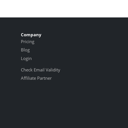
Company
Pricing
Blog
Login
Check Email Validity
Affiliate Partner