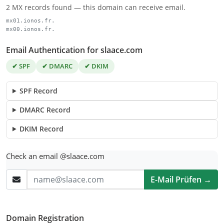
2 MX records found — this domain can receive email.
mx01.ionos.fr.
mx00.ionos.fr.
Email Authentication for slaace.com
✔ SPF
✔ DMARC
✔ DKIM
SPF Record
DMARC Record
DKIM Record
Check an email @slaace.com
E-Mail Prüfen →
Domain Registration