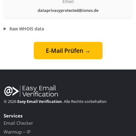
Email
dataprivacyprotected@ionos.de
Raw WHOIS data
E-Mail Prüfen →
© 2026
Easy Email Verification
. Alle Rechte vorbehalten
Services
Email Checker
Warmup – IP