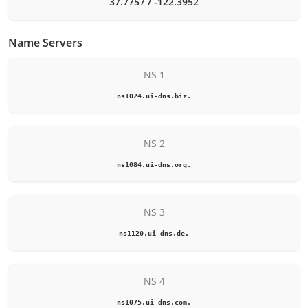
37.7757 / -122.3952
Name Servers
NS 1
ns1024.ui-dns.biz.
NS 2
ns1084.ui-dns.org.
NS 3
ns1120.ui-dns.de.
NS 4
ns1075.ui-dns.com.