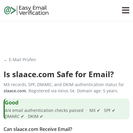
← E-Mail Prüfen
Is
slaace.com
Safe for Email?
MX records, SPF, DMARC, and DKIM authentication status for
slaace.com
. Registered via Ionos Se. Domain age: 5 years.
Good
4/4 email authentication checks passed · MX ✔ SPF ✔
DMARC ✔ DKIM ✔
Can slaace.com Receive Email?