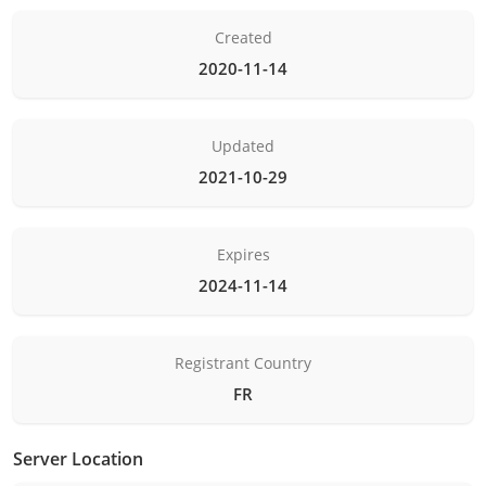
Created
2020-11-14
Updated
2021-10-29
Expires
2024-11-14
Registrant Country
FR
Server Location