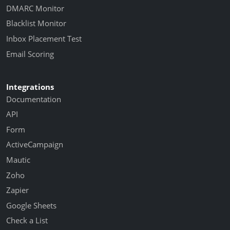
DMARC Monitor
Blacklist Monitor
Inbox Placement Test
Email Scoring
Integrations
Documentation
API
Form
ActiveCampaign
Mautic
Zoho
Zapier
Google Sheets
Check a List