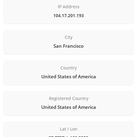
IP Address
104.17.201.193
City
San Francisco
Country
United States of America
Registered Country
United States of America
Lat / Lon