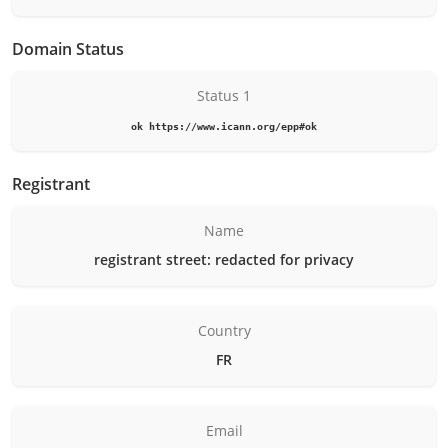
Domain Status
Status 1
ok https://www.icann.org/epp#ok
Registrant
Name
registrant street: redacted for privacy
Country
FR
Email