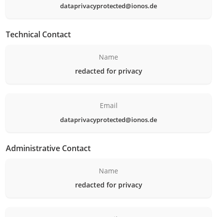
dataprivacyprotected@ionos.de
Technical Contact
Name
redacted for privacy
Email
dataprivacyprotected@ionos.de
Administrative Contact
Name
redacted for privacy