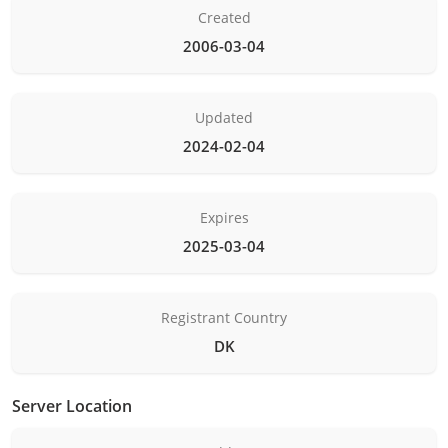
Created
2006-03-04
Updated
2024-02-04
Expires
2025-03-04
Registrant Country
DK
Server Location