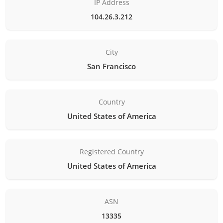
IP Address
104.26.3.212
City
San Francisco
Country
United States of America
Registered Country
United States of America
ASN
13335