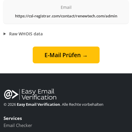
Email
https://csl-registrar.com/contact/renewtech.com/admin
Raw WHOIS data
E-Mail Prüfen →
© 2026
Easy Email Verification
. Alle Rechte vorbehalten
Services
Email Checker