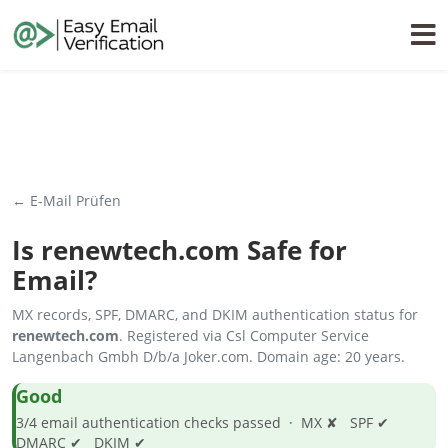
← E-Mail Prüfen
Is
renewtech.com
Safe for
Email?
MX records, SPF, DMARC, and DKIM authentication status for
renewtech.com
. Registered via Csl Computer Service
Langenbach Gmbh D/b/a Joker.com. Domain age: 20 years.
Good
3/4 email authentication checks passed · MX ✘ SPF ✔
DMARC ✔ DKIM ✔