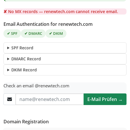
✘ No MX records — renewtech.com cannot receive email.
Email Authentication for renewtech.com
✔ SPF
✔ DMARC
✔ DKIM
SPF Record
DMARC Record
DKIM Record
Check an email @renewtech.com
E-Mail Prüfen →
Domain Registration