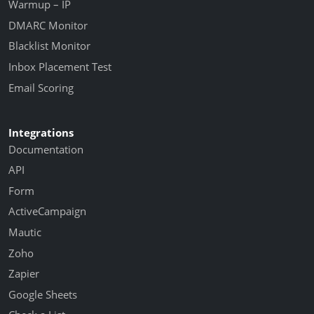
Warmup – IP
DMARC Monitor
Blacklist Monitor
Inbox Placement Test
Email Scoring
Integrations
Documentation
API
Form
ActiveCampaign
Mautic
Zoho
Zapier
Google Sheets