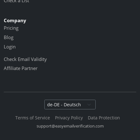
Check a List
Company
Pricing
Blog
Login
Check Email Validity
Affiliate Partner
Select language
Terms of Service
Privacy Policy
Data Protection
support@easyemailverification.com