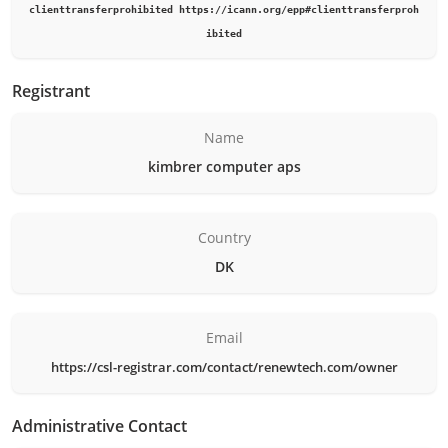
clienttransferprohibited https://icann.org/epp#clienttransferproh
ibited
Registrant
Name
kimbrer computer aps
Country
DK
Email
https://csl-registrar.com/contact/renewtech.com/owner
Administrative Contact