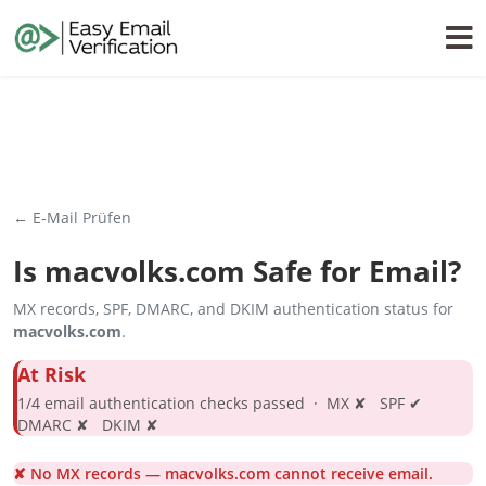
← E-Mail Prüfen
Is
macvolks.com
Safe for Email?
MX records, SPF, DMARC, and DKIM authentication status for
macvolks.com
.
At Risk
1/4 email authentication checks passed · MX ✘ SPF ✔
DMARC ✘ DKIM ✘
✘ No MX records — macvolks.com cannot receive email.