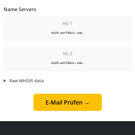
Name Servers
NS 1
ns19.worldnic.com.
NS 2
ns20.worldnic.com.
Raw WHOIS data
E-Mail Prüfen →