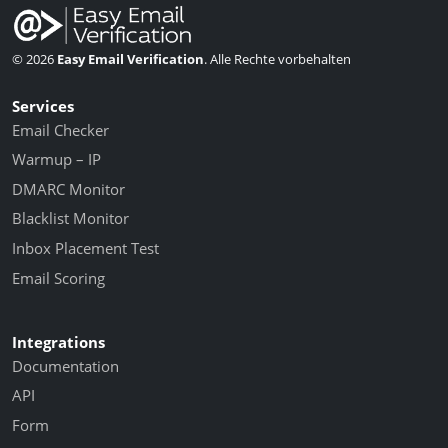
© 2026
Easy Email Verification
. Alle Rechte vorbehalten
Services
Email Checker
Warmup – IP
DMARC Monitor
Blacklist Monitor
Inbox Placement Test
Email Scoring
Integrations
Documentation
API
Form