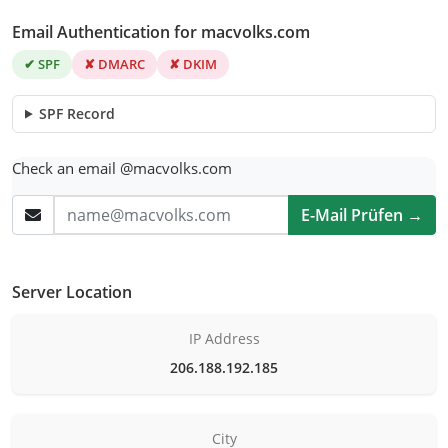
Email Authentication for macvolks.com
✔ SPF
✘ DMARC
✘ DKIM
SPF Record
Check an email @macvolks.com
E-Mail Prüfen →
Server Location
IP Address
206.188.192.185
City