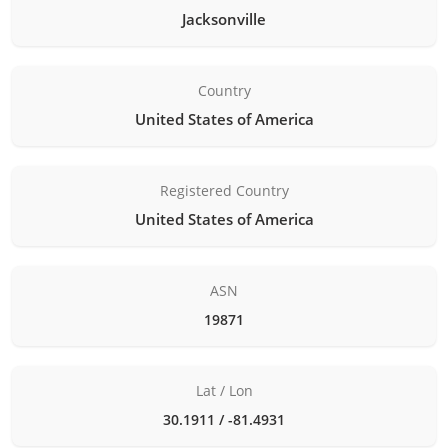
Jacksonville
Country
United States of America
Registered Country
United States of America
ASN
19871
Lat / Lon
30.1911 / -81.4931