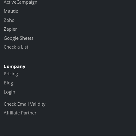
ActiveCampaign
Mautic
Zoho
Zapier
Google Sheets
Check a List
Company
Pricing
Blog
Login
Check Email Validity
Affiliate Partner