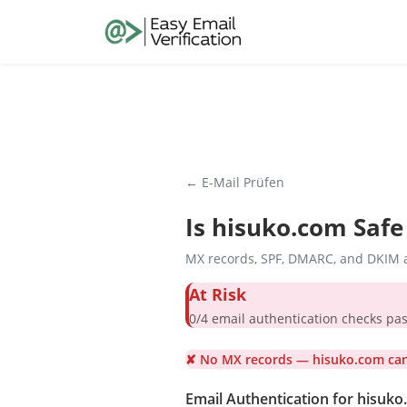
← E-Mail Prüfen
Is
hisuko.com
Safe
MX records, SPF, DMARC, and DKIM a
At Risk
0/4 email authentication check
✘ No MX records — hisuko.com cann
Email Authentication for hisuk