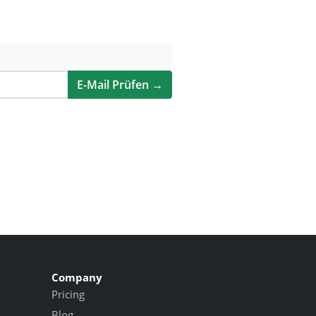
E-Mail Prüfen →
Company
Pricing
Blog