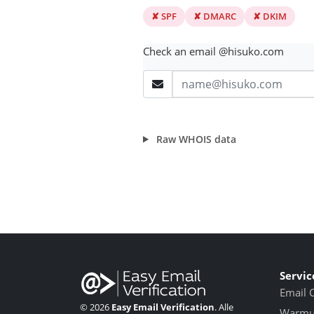
✘ SPF
✘ DMARC
✘ DKIM
Check an email @hisuko.com
Raw WHOIS data
Servic
Email 
© 2026
Easy Email Verification
. Alle
Warmup