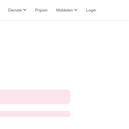
Dienste
Prijzen
Middelen
Login