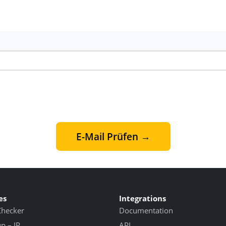
E-Mail Prüfen →
es
Integrations
Checker
Documentation
 – IP
API