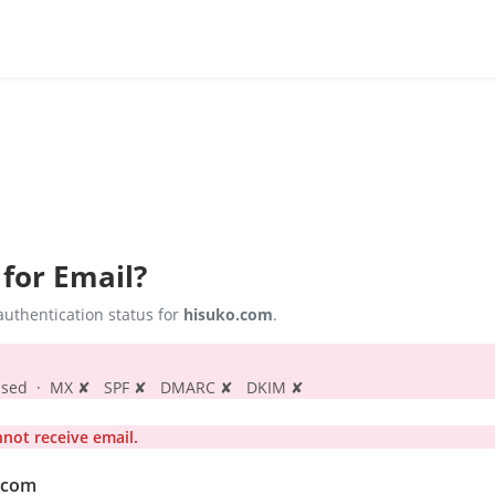
 for Email?
uthentication status for
hisuko.com
.
s passed · MX ✘ SPF ✘ DMARC ✘ DKIM ✘
ot receive email.
o.com