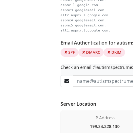
aspmx2.googlemail.com.
aspmx.l.google.com.
aspmx3.googlemail.com.
alt2.aspmx.l.google.com.
aspmx4.googlemail.com.
aspmx5.googlemail.com.
alt1.aspmx.l.google.com.
Email Authentication for auti
✘ SPF
✘ DMARC
✘ DKIM
Check an email @autismspectrume
Server Location
IP Address
199.34.228.130