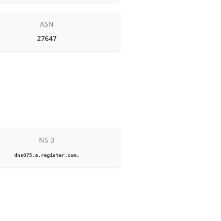
ASN
27647
NS 3
dns075.a.register.com.