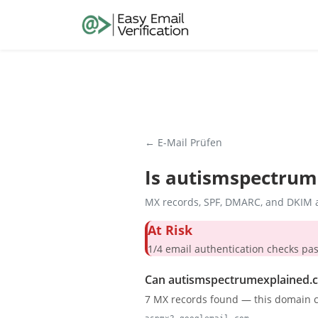
← E-Mail Prüfen
Is
autismspectrum
MX records, SPF, DMARC, and DKIM a
At Risk
1/4 email authentication check
Can autismspectrumexplained.c
7 MX records found — this domain c